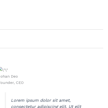
Johan Deo
Founder, CEO
Lorem ipsum dolor sit amet,
consectetur adipiscing elit. Ut elit