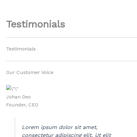
Skip
to
content
Testimonials
Testimonials
Our Customer Voice
Johan Deo
Founder, CEO
Lorem ipsum dolor sit amet,
consectetur adipiscing elit. Ut elit