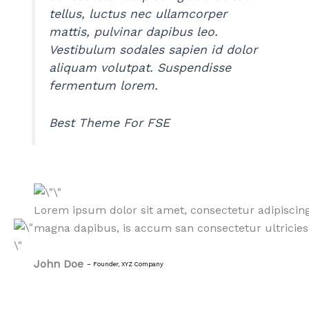
tellus, luctus nec ullamcorper
mattis, pulvinar dapibus leo.
Vestibulum sodales sapien id dolor
aliquam volutpat. Suspendisse
fermentum lorem.
Best Theme For FSE
Lorem ipsum dolor sit amet, consectetur adipiscing
magna dapibus, is accum san consectetur ultricies 
John Doe
–
Founder, XYZ Company