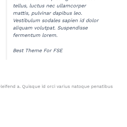
tellus, luctus nec ullamcorper
mattis, pulvinar dapibus leo.
Vestibulum sodales sapien id dolor
aliquam volutpat. Suspendisse
fermentum lorem.
Best Theme For FSE
leifend a. Quisque id orci varius natoque penatibus