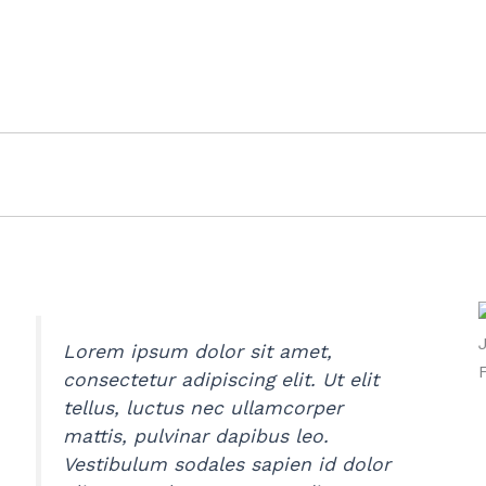
Lorem ipsum dolor sit amet,
consectetur adipiscing elit. Ut elit
tellus, luctus nec ullamcorper
mattis, pulvinar dapibus leo.
Vestibulum sodales sapien id dolor