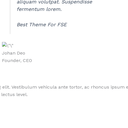
aliquam volutpat. Suspendisse
fermentum lorem.
Best Theme For FSE
Johan Deo
Founder, CEO
 elit. Vestibulum vehicula ante tortor, ac rhoncus ipsum e
lectus level.