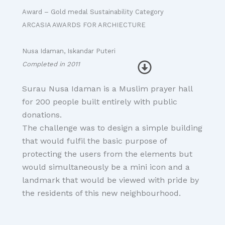
Award – Gold medal Sustainability Category
ARCASIA AWARDS FOR ARCHIECTURE
Nusa Idaman, Iskandar Puteri
Completed in 2011
Surau Nusa Idaman is a Muslim prayer hall
for 200 people built entirely with public
donations.
The challenge was to design a simple building
that would fulfil the basic purpose of
protecting the users from the elements but
would simultaneously be a mini icon and a
landmark that would be viewed with pride by
the residents of this new neighbourhood.