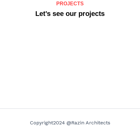
PROJECTS
Let’s see our projects
Copyright2024 @Razin Architects