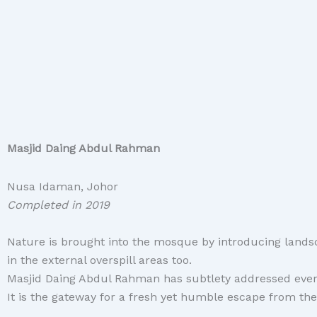
Masjid Daing Abdul Rahman
Nusa Idaman, Johor
Completed in 2019
Nature
is brought into the mosque by introducing landsc
in the external overspill areas too.
Masjid Daing Abdul Rahman has subtlety addressed every 
It is the gateway for a fresh yet humble escape from the