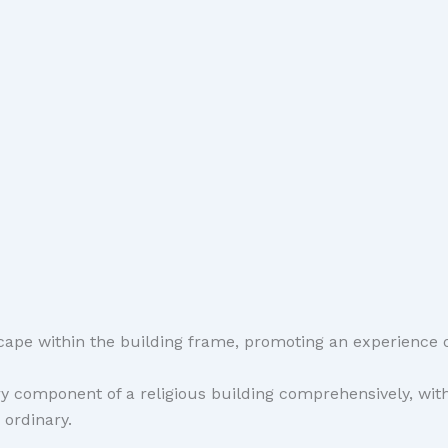
ape within the building frame, promoting an experience o
component of a religious building comprehensively, with 
 ordinary.