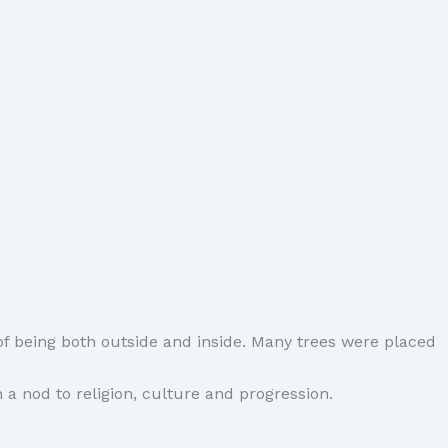
f being both outside and inside. Many trees were placed
a nod to religion, culture and progression.