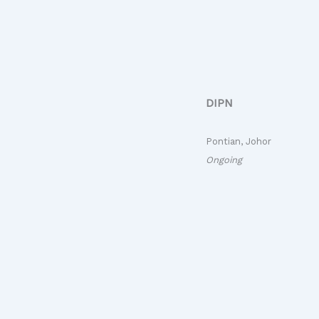
DIPN
Pontian, Johor
Ongoing