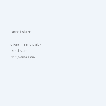
Denai Alam
Client – Sime Darby
Denai Alam
Completed 2019